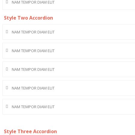
NAM TEMPOR DIAM ELIT
Style Two Accordion
NAM TEMPOR DIAM ELIT
NAM TEMPOR DIAM ELIT
NAM TEMPOR DIAM ELIT
NAM TEMPOR DIAM ELIT
NAM TEMPOR DIAM ELIT
Style Three Accordion