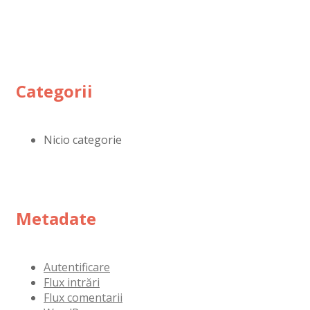
Categorii
Nicio categorie
Metadate
Autentificare
Flux intrări
Flux comentarii