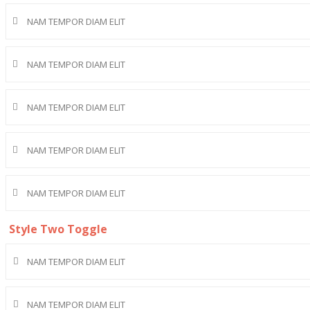
NAM TEMPOR DIAM ELIT
NAM TEMPOR DIAM ELIT
NAM TEMPOR DIAM ELIT
NAM TEMPOR DIAM ELIT
NAM TEMPOR DIAM ELIT
Style Two Toggle
NAM TEMPOR DIAM ELIT
NAM TEMPOR DIAM ELIT