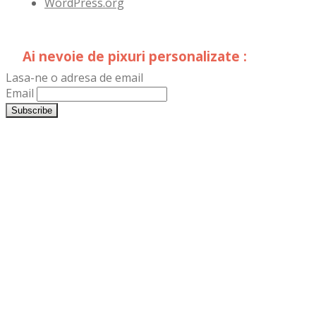
WordPress.org
Ai nevoie de pixuri personalizate :
Lasa-ne o adresa de email
Email
LogoPrint.ro
TipografiaDristor.ro
DistribuimPliante.ro
LogoSigns.ro
Reclame-
Luminoase.ro
Firme-
Luminoase.ro