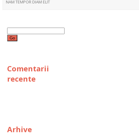
NAM TEMPOR DIAM ELIT
Search
for:
Comentarii
recente
Arhive