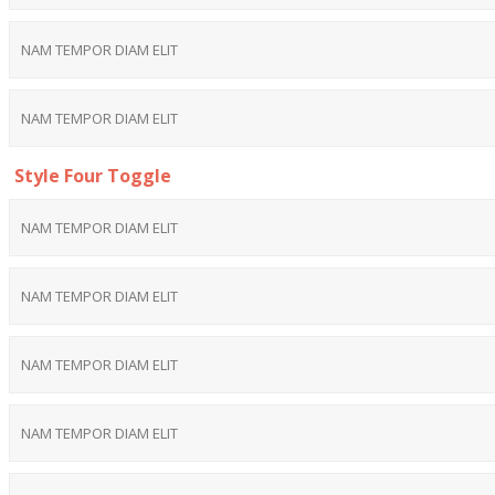
NAM TEMPOR DIAM ELIT
NAM TEMPOR DIAM ELIT
Style Four Toggle
NAM TEMPOR DIAM ELIT
NAM TEMPOR DIAM ELIT
NAM TEMPOR DIAM ELIT
NAM TEMPOR DIAM ELIT