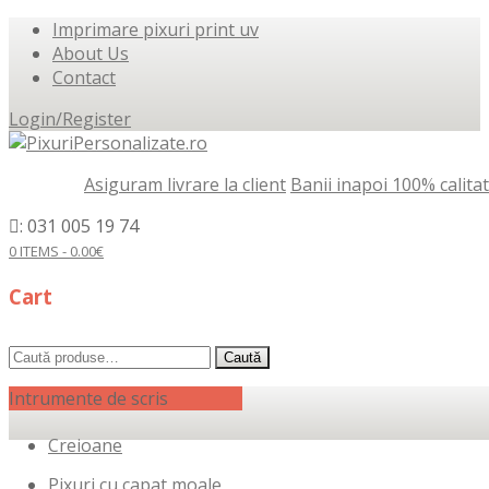
Imprimare pixuri print uv
About Us
Contact
Login/Register
Asiguram livrare la client
Banii inapoi 100% calita
: 031 005 19 74
0 ITEMS -
0.00
€
Cart
Caută
Caută
după:
Intrumente de scris
Creioane
Pixuri cu capat moale