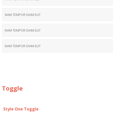
NAM TEMPOR DIAM ELIT
NAM TEMPOR DIAM ELIT
NAM TEMPOR DIAM ELIT
Toggle
Style One Toggle