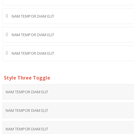
NAM TEMPOR DIAM ELIT
NAM TEMPOR DIAM ELIT
NAM TEMPOR DIAM ELIT
Style Three Toggle
NAM TEMPOR DIAM ELIT
NAM TEMPOR DIAM ELIT
NAM TEMPOR DIAM ELIT