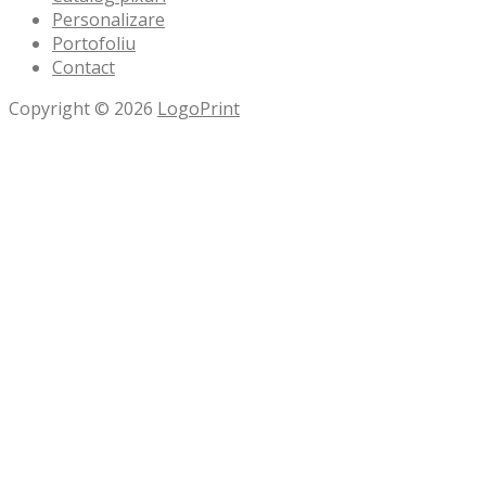
Personalizare
Portofoliu
Contact
Copyright © 2026
LogoPrint