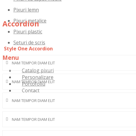
Pixuri lemn
Pixuri metalice
Accordion
Pixuri plastic
Seturi de scris
Style One Accordion
Menu
NAM TEMPOR DIAM ELIT
Skip
Catalog pixuri
to
Personalizare
NAM TEMPOR DIAM ELIT
content
Portofoliu
Contact
NAM TEMPOR DIAM ELIT
NAM TEMPOR DIAM ELIT