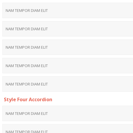
NAM TEMPOR DIAM ELIT
NAM TEMPOR DIAM ELIT
NAM TEMPOR DIAM ELIT
NAM TEMPOR DIAM ELIT
NAM TEMPOR DIAM ELIT
Style Four Accordion
NAM TEMPOR DIAM ELIT
NAM TEMPOR DIAM ELIT